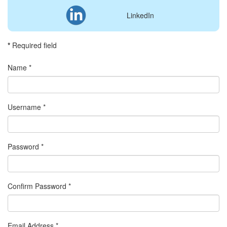
LinkedIn
*
Required field
Name
*
Username
*
Password
*
Confirm Password
*
Email Address
*