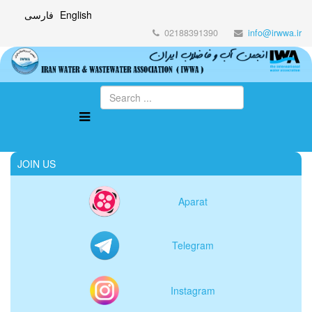
فارسی
English
02188391390
info@irwwa.ir
JOIN US
Aparat
Telegram
Instagram