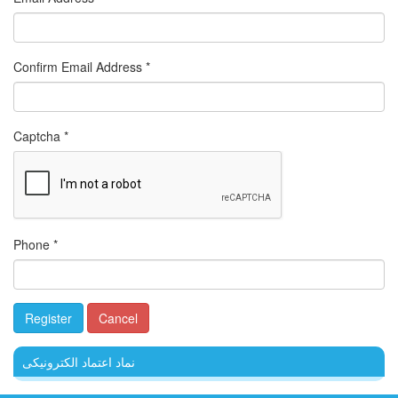
Confirm Email Address
*
Captcha
*
Phone
*
Register
Cancel
نماد اعتماد الکترونیکی